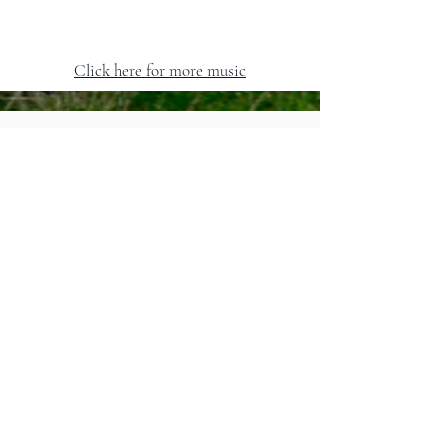
Click here for more music