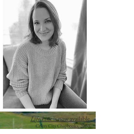
Life Line
is now available
Celery City Chapbooks, 2
020