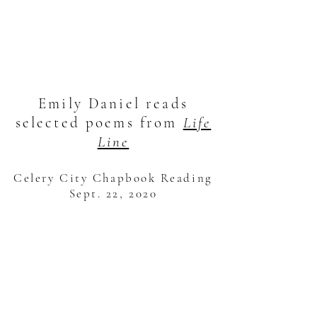
Emily Daniel reads
selected poems from
Life
Line
Celery City Chapbook Reading
Sept. 22, 2020