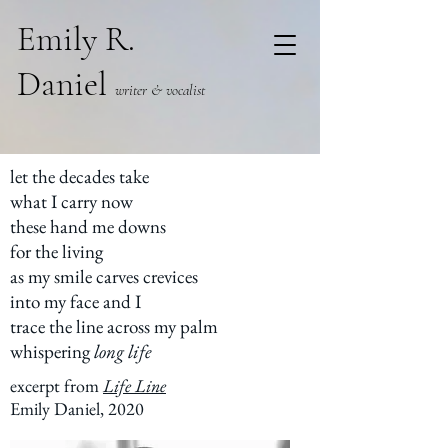
Emily R.
Daniel
writer & vocalist
let the decades take
what I carry now
these hand me downs
for the living
as my smile carves crevices
into my face and I
trace the line across my palm
whispering
long life
excerpt from
Life Line
Emily Daniel, 2020